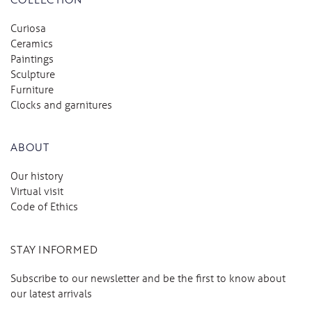
Curiosa
Ceramics
Paintings
Sculpture
Furniture
Clocks and garnitures
ABOUT
Our history
Virtual visit
Code of Ethics
STAY INFORMED
Subscribe to our newsletter and be the first to know about
our latest arrivals