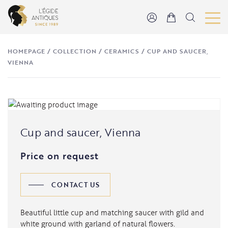
HOMEPAGE
/
COLLECTION
/
CERAMICS
/
CUP AND SAUCER,
VIENNA
Cup and saucer, Vienna
Price on request
CONTACT US
Beautiful little cup and matching saucer with gild and
white ground with garland of natural flowers.