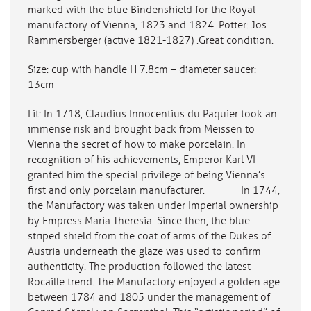
marked with the blue Bindenshield for the Royal
manufactory of Vienna, 1823 and 1824. Potter: Jos
Rammersberger (active 1821-1827) .Great condition.
Size: cup with handle H 7.8cm – diameter saucer:
13cm
Lit: In 1718, Claudius Innocentius du Paquier took an
immense risk and brought back from Meissen to
Vienna the secret of how to make porcelain. In
recognition of his achievements, Emperor Karl VI
granted him the special privilege of being Vienna’s
first and only porcelain manufacturer. In 1744,
the Manufactory was taken under Imperial ownership
by Empress Maria Theresia. Since then, the blue-
striped shield from the coat of arms of the Dukes of
Austria underneath the glaze was used to confirm
authenticity. The production followed the latest
Rocaille trend. The Manufactory enjoyed a golden age
between 1784 and 1805 under the management of