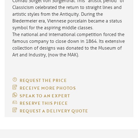
Conrad Sörgel von Sorgenthal. This “artistic period” of
Classicism celebrated the return to straight lines and
artistic styles from the Antiquity. During the
Biedermeier era, Viennese porcelain became a status
symbol for the aspiring middle classes.
The national and international competition forced the
famous company to close down in 1864. Its extensive
collection of designs was donated to the Museum of
Art and Industry, (now the MAK).
REQUEST THE PRICE
RECEIVE MORE PHOTOS
SPEAK TO AN EXPERT
RESERVE THIS PIECE
REQUEST A DELIVERY QUOTE