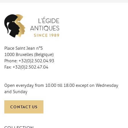
Place Saint Jean n°5
1000 Bruxelles (Belgique)
Phone:
+32(0)2.502.04.93
Fax:
+32(0)2.502.47.04
Open everyday from 10.00 till 18.00 except on Wednesday
and Sunday
CONTACT US
COLLECTION