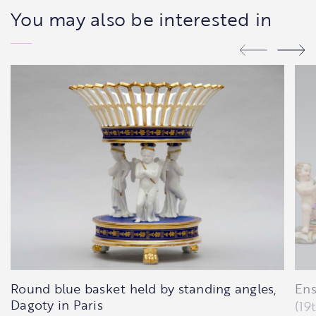
You may also be interested in
Round blue basket held by standing angles,
Ens
Dagoty in Paris
(19