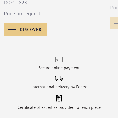
1804-1823
Pri
Price on request
DISCOVER
Secure online payment
International delivery by Fedex
Certificate of expertise provided for each piece