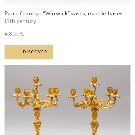
Pair of bronze “Warwick” vases, marble bases
19th century
4.800
€
DISCOVER