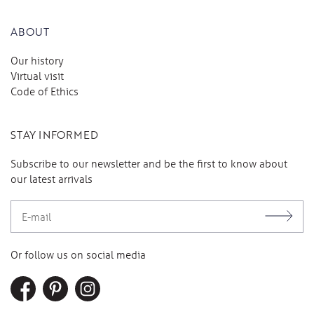
ABOUT
Our history
Virtual visit
Code of Ethics
STAY INFORMED
Subscribe to our newsletter and be the first to know about
our latest arrivals
Or follow us on social media