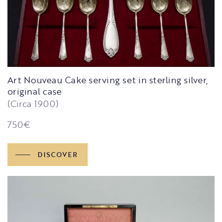
Art Nouveau Cake serving set in sterling silver,
original case
(Circa 1900)
750
€
DISCOVER