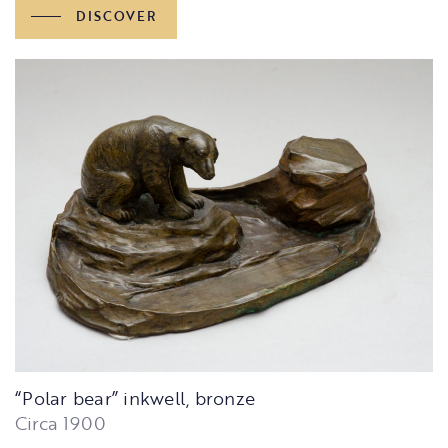
DISCOVER
“Polar bear” inkwell, bronze
Circa 1900