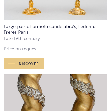
Large pair of ormolu candelabra’s, Ledentu
Frères Paris
Late 19th century
Price on request
DISCOVER