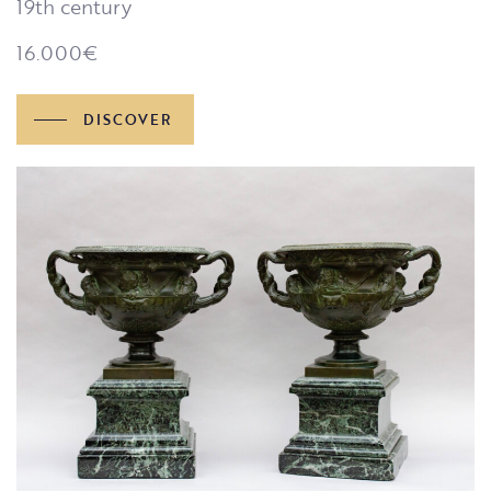
19th century
16.000
€
DISCOVER