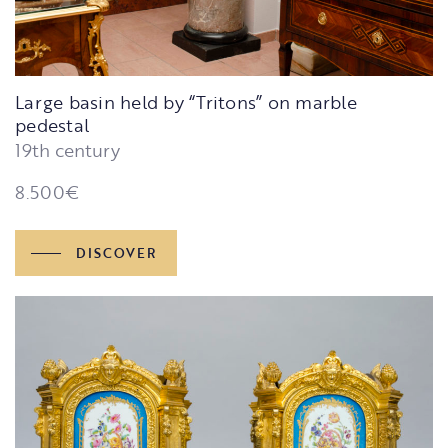
Large basin held by “Tritons” on marble
pedestal
19th century
8.500
€
DISCOVER