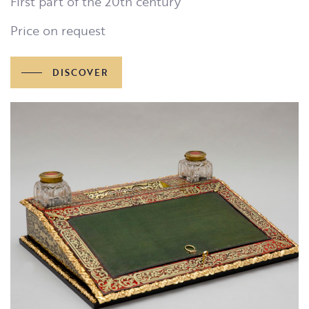
First part of the 20th century
Price on request
DISCOVER