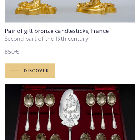
Pair of gilt bronze candlesticks, France
Second part of the 19th century
850
€
DISCOVER