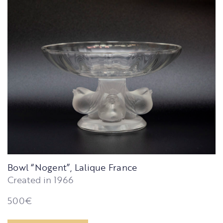
Bowl “Nogent”, Lalique France
Created in 1966
500
€