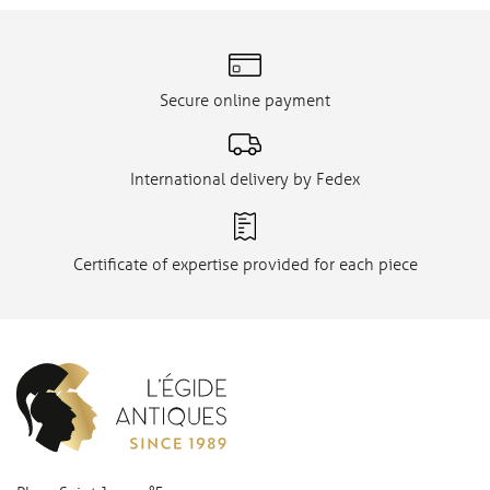
Secure online payment
International delivery by Fedex
Certificate of expertise provided for each piece