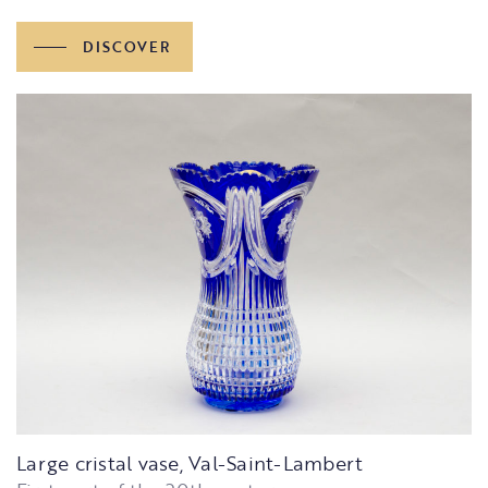
DISCOVER
Large cristal vase, Val-Saint-Lambert