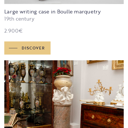
Large writing case in Boulle marquetry
19th century
2.900
€
DISCOVER