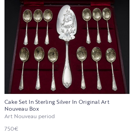
Cake Set In Sterling Silver In Original Art
Nouveau Box
Art Nouveau period
750
€