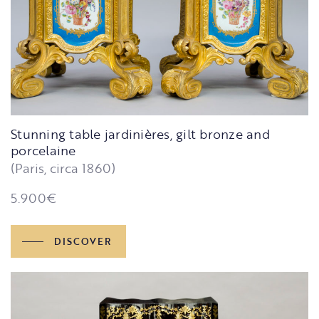
Stunning table jardinières, gilt bronze and
porcelaine
(Paris, circa 1860)
5.900
€
DISCOVER