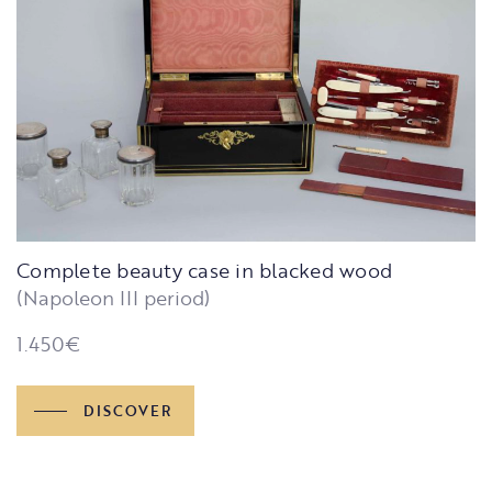
Complete beauty case in blacked wood
(Napoleon III period)
1.450
€
DISCOVER