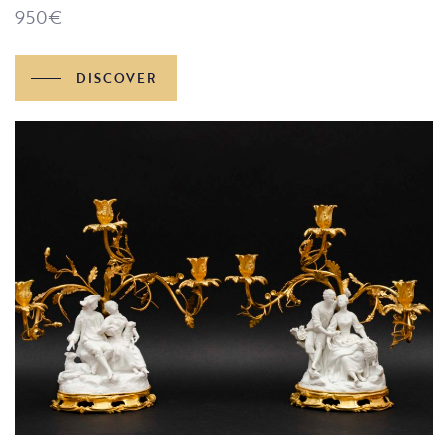
950
€
DISCOVER