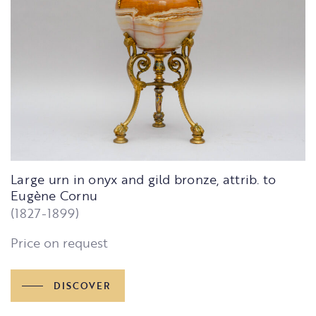
Large urn in onyx and gild bronze, attrib. to
Eugène Cornu
(1827-1899)
Price on request
DISCOVER