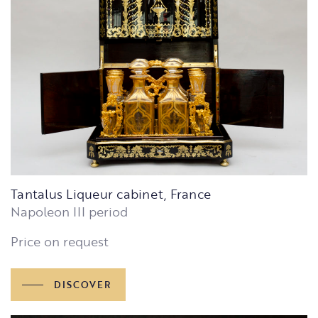
Tantalus Liqueur cabinet, France
Napoleon III period
Price on request
DISCOVER