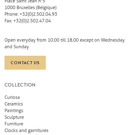
Place Saint Jean n°5
1000 Bruxelles (Belgique)
Phone:
+32(0)2.502.04.93
Fax:
+32(0)2.502.47.04
Open everyday from 10.00 till 18.00 except on Wednesday
and Sunday
CONTACT US
COLLECTION
Curiosa
Ceramics
Paintings
Sculpture
Furniture
Clocks and garnitures