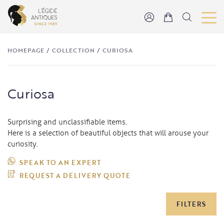
HOMEPAGE
/
COLLECTION
/
CURIOSA
Curiosa
Surprising and unclassifiable items.
Here is a selection of beautiful objects that will arouse your
curiosity.
SPEAK TO AN EXPERT
REQUEST A DELIVERY QUOTE
FILTERS