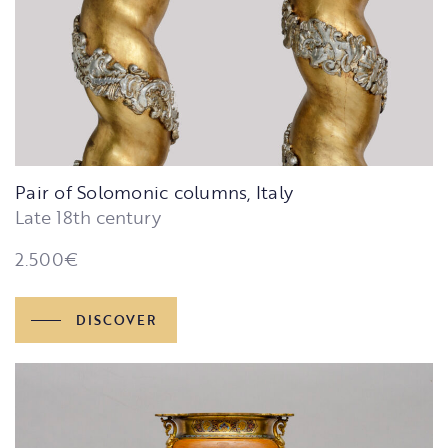
Pair of Solomonic columns, Italy
Late 18th century
2.500
€
DISCOVER