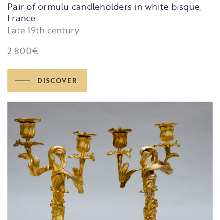
Pair of ormulu candleholders in white bisque,
France
Late 19th century
2.800
€
DISCOVER