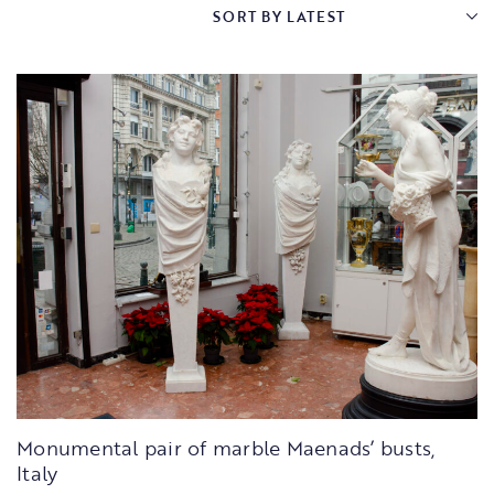
Monumental pair of marble Maenads’ busts,
Italy