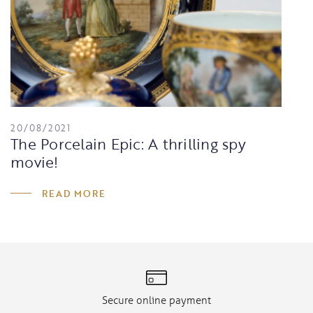
20/08/2021
The Porcelain Epic: A thrilling spy
movie!
READ MORE
Secure online payment