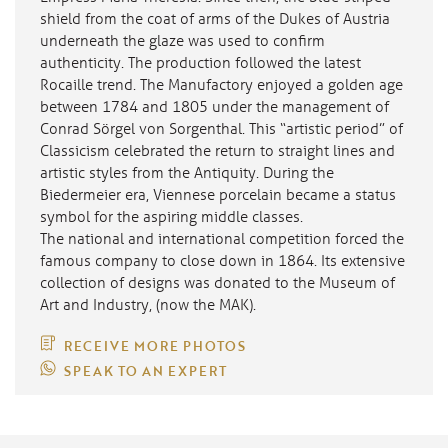
shield from the coat of arms of the Dukes of Austria
underneath the glaze was used to confirm
authenticity. The production followed the latest
Rocaille trend. The Manufactory enjoyed a golden age
between 1784 and 1805 under the management of
Conrad Sörgel von Sorgenthal. This “artistic period” of
Classicism celebrated the return to straight lines and
artistic styles from the Antiquity. During the
Biedermeier era, Viennese porcelain became a status
symbol for the aspiring middle classes.
The national and international competition forced the
famous company to close down in 1864. Its extensive
collection of designs was donated to the Museum of
Art and Industry, (now the MAK).
RECEIVE MORE PHOTOS
SPEAK TO AN EXPERT