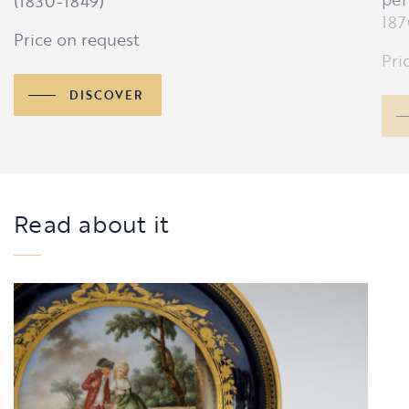
(1830-1849)
187
Price on request
Pri
DISCOVER
Read about it