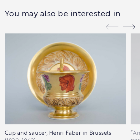
You may also be interested in
Cup and saucer, Henri Faber in Brussels
“An
pen